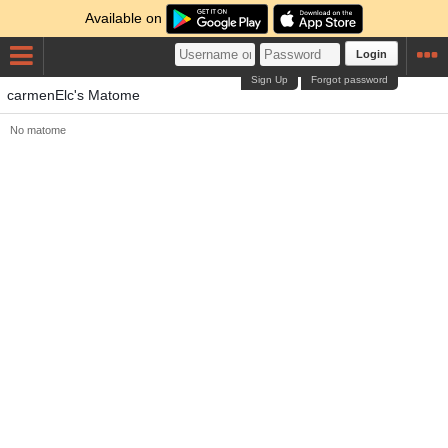
Available on
Login
Sign Up
Forgot password
carmenElc's Matome
No matome