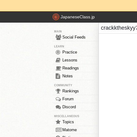
JapaneseClass.jp
crackktheskyy
MAIN
Social Feeds
LEARN
Practice
Lessons
Readings
Notes
COMMUNITY
Rankings
Forum
Discord
MISCELLANEOUS
Topics
Matome