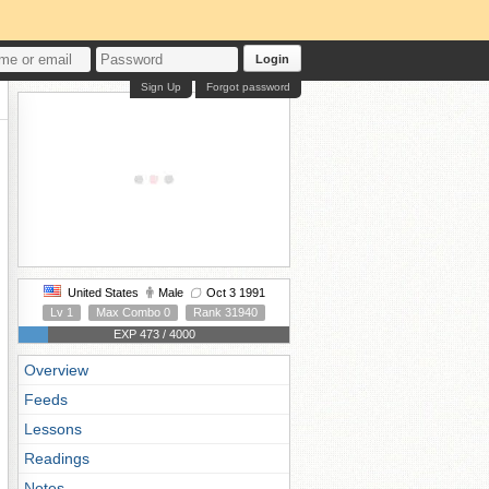
Login
Sign Up
Forgot password
United States
Male
Oct 3 1991
Lv 1
Max Combo 0
Rank 31940
EXP 473 / 4000
Overview
Feeds
Lessons
Readings
Notes