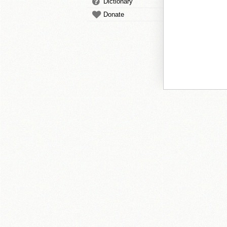
Dictionary
Donate