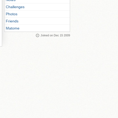
Challenges
Photos
Friends
Matome
Joined on Dec 15 2009