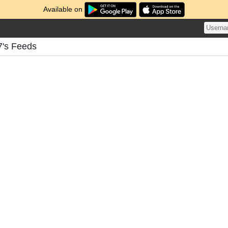
Available on
7's Feeds