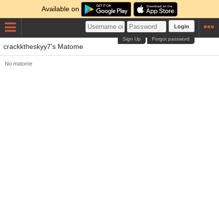
Available on
Login
Sign Up
Forgot password
crackktheskyy7's Matome
No matome