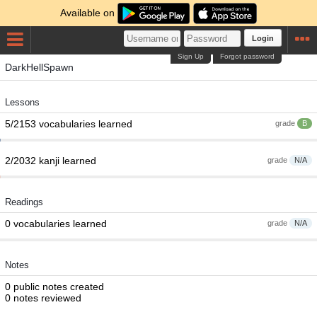
Available on
Login
Sign Up
Forgot password
DarkHellSpawn
Lessons
5/2153 vocabularies learned
grade
B
2/2032 kanji learned
grade
N/A
Readings
0 vocabularies learned
grade
N/A
Notes
0 public notes created
0 notes reviewed