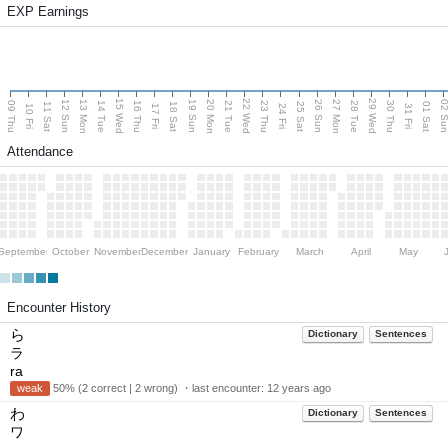
EXP Earnings
15 Wed
22 Wed
29 Wed
13 Mon
20 Mon
27 Mon
12 Sun
19 Sun
26 Sun
02 S
09 Thu
14 Tue
16 Thu
21 Tue
23 Thu
28 Tue
30 Thu
11 Sat
18 Sat
25 Sat
01 Sat
10 Fri
17 Fri
24 Fri
31 Fri
Attendance
September
October
November
December
January
February
March
April
May
Encounter History
ら
Dictionary
Sentences
ラ
ra
weak
50% (2 correct | 2 wrong) ・last encounter:
12 years ago
わ
Dictionary
Sentences
ワ