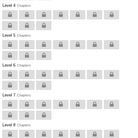
Level 4
Chapters
Level 5
Chapters
Level 6
Chapters
Level 7
Chapters
Level 8
Chapters