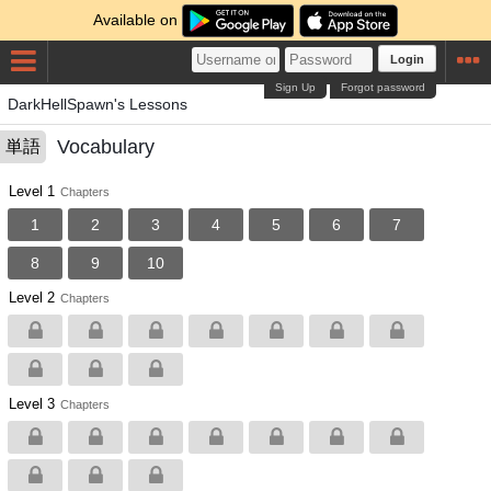
Available on
Login
Sign Up
Forgot password
DarkHellSpawn's Lessons
Vocabulary
単語
Level 1
Chapters
1
2
3
4
5
6
7
8
9
10
Level 2
Chapters
Level 3
Chapters