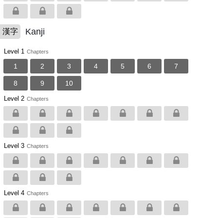
Kanji
漢字
Level 1
Chapters
1
2
3
4
5
6
7
8
9
10
Level 2
Chapters
Level 3
Chapters
Level 4
Chapters