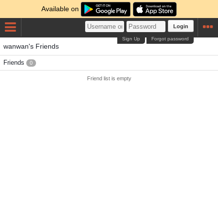
Available on
Login
Sign Up
Forgot password
wanwan's Friends
Friends
0
Friend list is empty