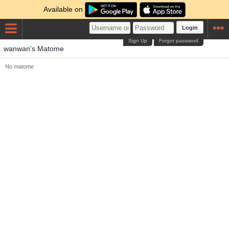
Available on
Login
Sign Up
Forgot password
wanwan's Matome
No matome