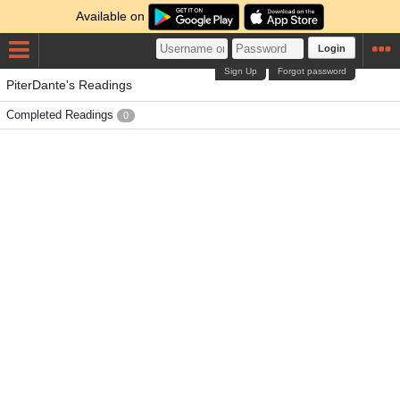
Available on
Login
Sign Up
Forgot password
PiterDante's Readings
Completed Readings
0