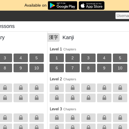
Available on
Lessons
ry
Kanji
漢字
Level 1
Chapters
3
4
5
1
2
3
4
5
8
9
10
6
7
8
9
10
Level 2
Chapters
Level 3
Chapters