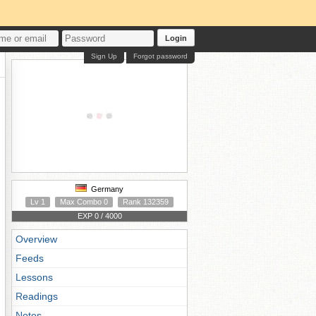
Login
Sign Up
Forgot password
Germany
Lv 1
Max Combo 0
Rank 132359
EXP 0 / 4000
Overview
Feeds
Lessons
Readings
Notes