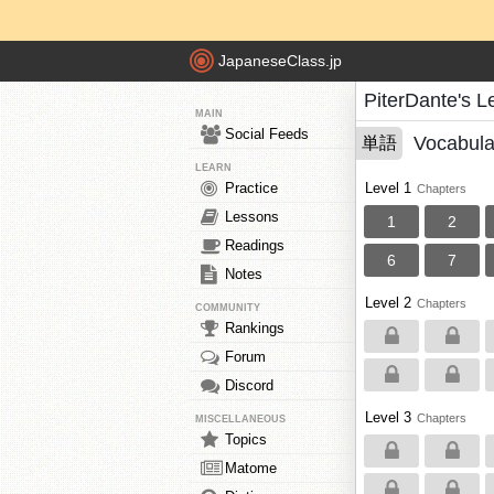
JapaneseClass.jp
PiterDante's 
MAIN
Social Feeds
Vocabula
単語
LEARN
Practice
Level 1
Chapters
Lessons
1
2
Readings
6
7
Notes
Level 2
Chapters
COMMUNITY
Rankings
Forum
Discord
Level 3
Chapters
MISCELLANEOUS
Topics
Matome