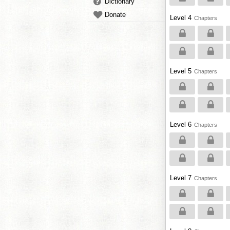
Dictionary
Donate
Level 4
Chapters
Level 5
Chapters
Level 6
Chapters
Level 7
Chapters