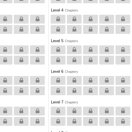
Level 4
Chapters
Level 5
Chapters
Level 6
Chapters
Level 7
Chapters