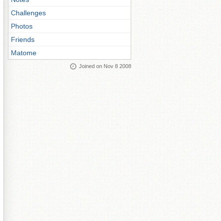
Challenges
Photos
Friends
Matome
Joined on Nov 8 2008