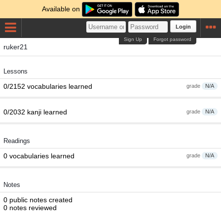
Available on
Login
Sign Up
Forgot password
ruker21
Lessons
0/2152 vocabularies learned
grade
N/A
0/2032 kanji learned
grade
N/A
Readings
0 vocabularies learned
grade
N/A
Notes
0 public notes created
0 notes reviewed