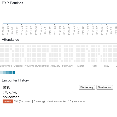
EXP Earnings
08 Wed
15 Wed
22 Wed
29 Wed
13 Mon
20 Mon
27 Mon
12 Sun
19 Sun
26 Sun
09 Thu
14 Tue
16 Thu
21 Tue
23 Thu
28 Tue
30 Thu
11 Sat
18 Sat
25 Sat
01 S
10 Fri
17 Fri
24 Fri
31 Fri
Attendance
September
October
November
December
January
February
March
April
May
Encounter History
警官
Dictionary
Sentences
けいかん
policeman
weak
0% (0 correct | 0 wrong) ・last encounter:
16 years ago