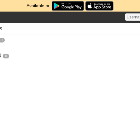
Available on
s
0
d
0