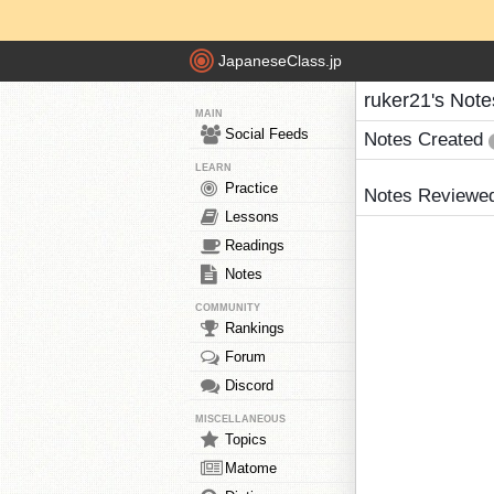
JapaneseClass.jp
ruker21's Note
MAIN
Social Feeds
Notes Created
LEARN
Practice
Notes Reviewe
Lessons
Readings
Notes
COMMUNITY
Rankings
Forum
Discord
MISCELLANEOUS
Topics
Matome