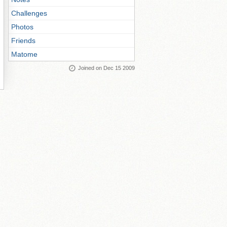
Challenges
Photos
Friends
Matome
Joined on Dec 15 2009