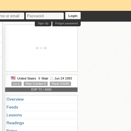
Login
Sign Up
Forgot password
United States
Male
Jun 24 1993
Lv 1
Max Combo 0
Rank 53180
EXP 73 / 4000
Overview
Feeds
Lessons
Readings
Notes