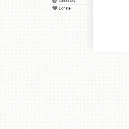
Dictionary
Donate