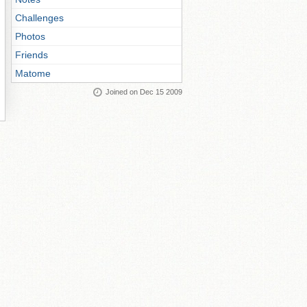
Challenges
Photos
Friends
Matome
Joined on Dec 15 2009