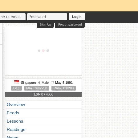
Login
Sign Up
Forgot password
Singapore
Male
May 5 1991
Lv 1
Max Combo 0
Rank 130208
EXP 0 / 4000
Overview
Feeds
Lessons
Readings
Notes