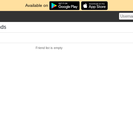
Available on
nds
Friend list is empty