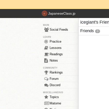
JapaneseClass.jp
icegiant's Frie
MAIN
Social Feeds
Friends
0
LEARN
Practice
Lessons
Readings
Notes
COMMUNITY
Rankings
Forum
Discord
MISCELLANEOUS
Topics
Matome