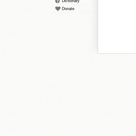
Dictionary
Donate