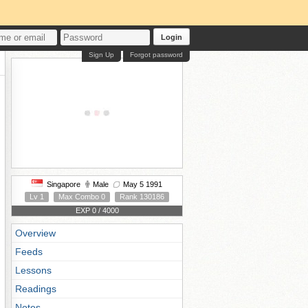
Login
Sign Up
Forgot password
Singapore
Male
May 5 1991
Lv 1
Max Combo 0
Rank 130186
EXP 0 / 4000
Overview
Feeds
Lessons
Readings
Notes