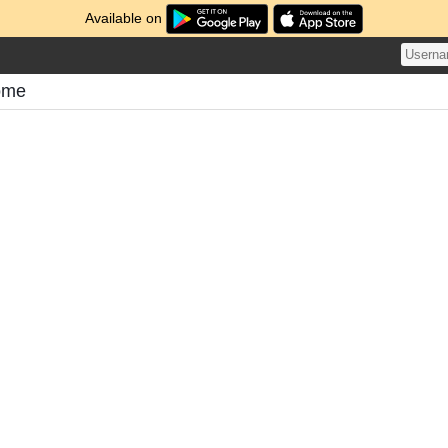
Available on
tome