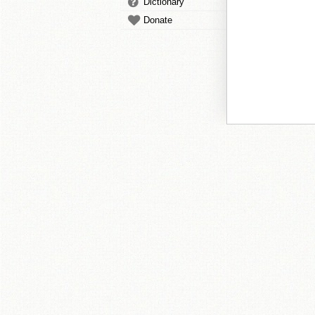
Dictionary
Donate