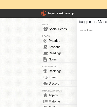
JapaneseClass.jp
icegiant's Ma
MAIN
Social Feeds
No matome
LEARN
Practice
Lessons
Readings
Notes
COMMUNITY
Rankings
Forum
Discord
MISCELLANEOUS
Topics
Matome