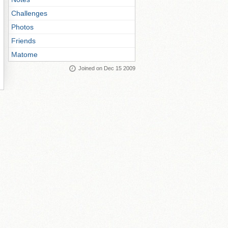
Challenges
Photos
Friends
Matome
Joined on Dec 15 2009