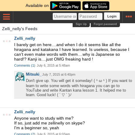
Available on
Login
Sign Up
Forgot password
Zelli_nelly's Feeds
Zelli_nelly
I barely get on here....and when I do it seems like all the
hiragana and katakana I have learned. Is useless, because I
can't even make words with them....why is Japanese so
hard!? Kanji is....just OMG freaking hard !
Comments
(
1
)
July 6, 2015 at 5:48am
Mitsuki_
July 7, 2015 at 6:40pm
Don't give up. You will get it someday! (＾ω＾) If you want to
learn to write some words with hiragana you can go to
YouTube and write Kantan kana lesson 1. It helped me to
learn. Good luck! ( ´ ▽ ` )ﾉ
Zelli_nelly
Anyone want to study with me?
If so, just add me zellinelly on skype?
I'm a beginner so, yeah
Comments
(
2
)
July 6, 2015 at 6:03am