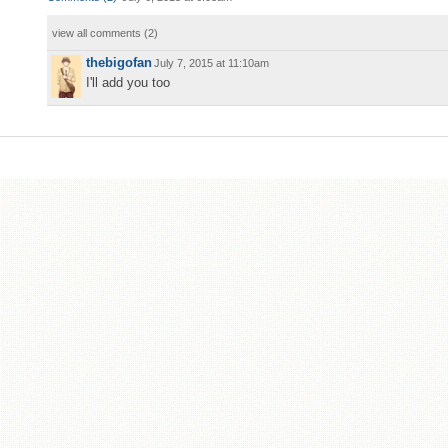
view all comments (
2
)
thebigofan
July 7, 2015 at 11:10am
I'll add you too