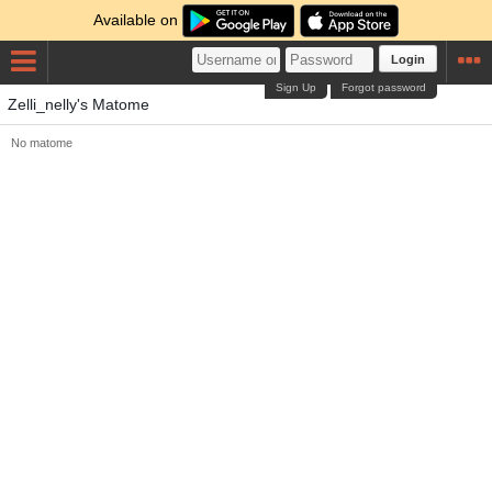
Available on
Login
Sign Up
Forgot password
Zelli_nelly's Matome
No matome