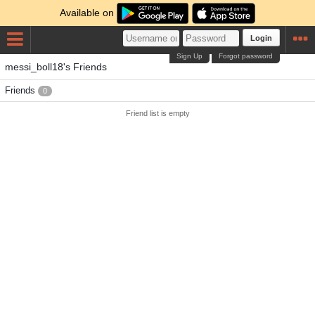
Available on
Login
Sign Up
Forgot password
messi_boll18's Friends
Friends
0
Friend list is empty