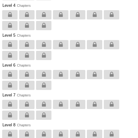
Level 4
Chapters
Level 5
Chapters
Level 6
Chapters
Level 7
Chapters
Level 8
Chapters