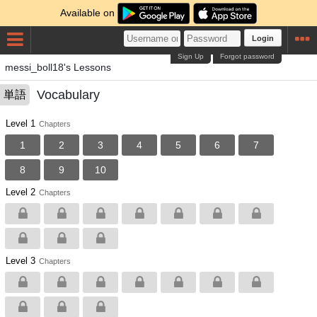
Available on
Login
Sign Up
Forgot password
messi_boll18's Lessons
Vocabulary
単語
Level 1
Chapters
1
2
3
4
5
6
7
8
9
10
Level 2
Chapters
Level 3
Chapters