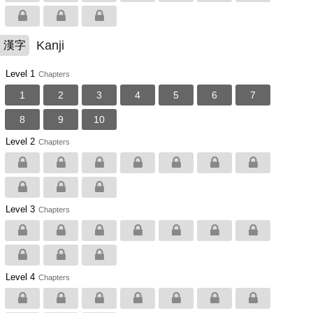
Kanji
漢字
Level 1
Chapters
1
2
3
4
5
6
7
8
9
10
Level 2
Chapters
Level 3
Chapters
Level 4
Chapters