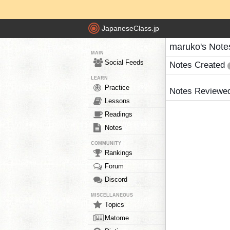
JapaneseClass.jp
maruko's Note
MAIN
Social Feeds
Notes Created
LEARN
Practice
Notes Reviewe
Lessons
Readings
Notes
COMMUNITY
Rankings
Forum
Discord
MISCELLANEOUS
Topics
Matome