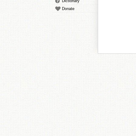
Dictionary
Donate