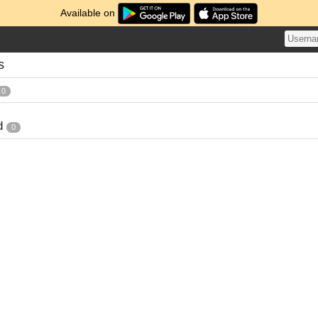
Available on
s
0
d
0