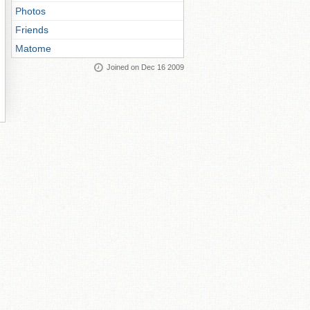
Photos
Friends
Matome
Joined on Dec 16 2009