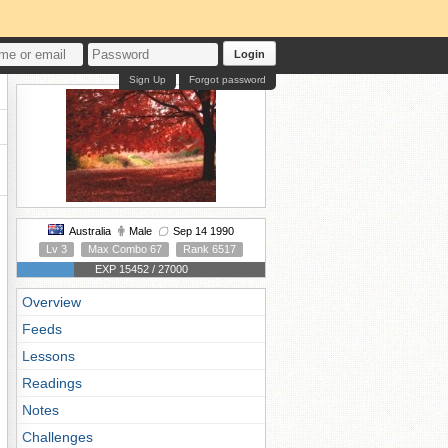
Login
Sign Up
Forgot password
Australia
Male
Sep 14 1990
Lv 3
Max Combo 67
Rank 6517
EXP 15452 / 27000
Overview
Feeds
Lessons
Readings
Notes
Challenges