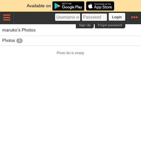
Available on
Login
Sign Up
Forgot password
maruko's Photos
Photos
0
Photo list is empty