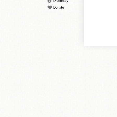
Dictionary
Donate