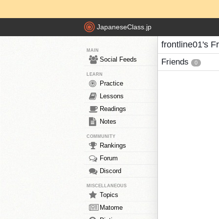
JapaneseClass.jp
frontline01's F
MAIN
Social Feeds
Friends
0
LEARN
Practice
Lessons
Readings
Notes
COMMUNITY
Rankings
Forum
Discord
MISCELLANEOUS
Topics
Matome