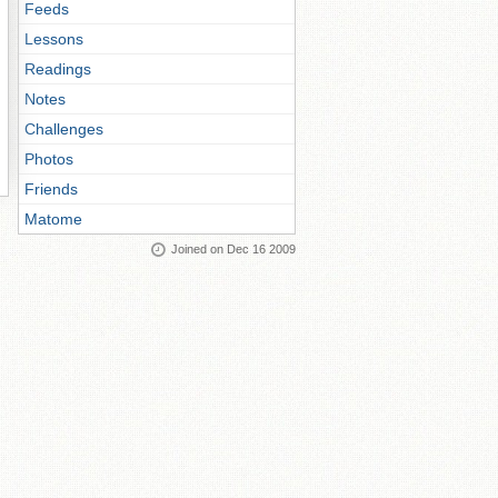
Feeds
Lessons
Readings
Notes
Challenges
Photos
Friends
Matome
Joined on Dec 16 2009