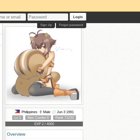
Login
Sign Up
Forgot password
Philippines
Male
Jun 3 1991
Lv 1
Max Combo 0
Rank 71233
EXP 2 / 4000
Overview