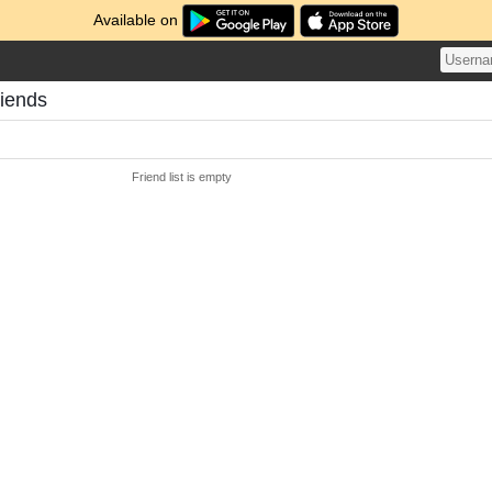
Available on
riends
Friend list is empty