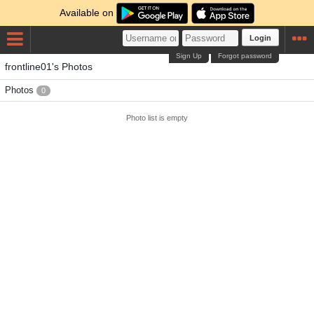
Available on
Login
Sign Up
Forgot password
frontline01's Photos
Photos
0
Photo list is empty