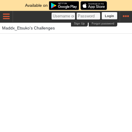
Available on
Login
Sign Up
Forgot password
Maddx_Etsuko's Challenges