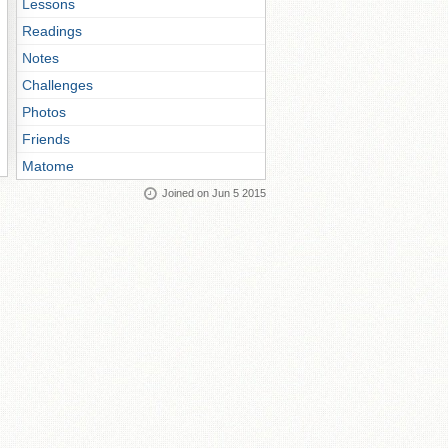
Lessons
Readings
Notes
Challenges
Photos
Friends
Matome
Joined on Jun 5 2015