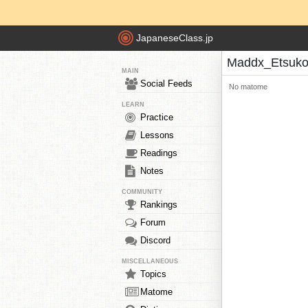
JapaneseClass.jp
Maddx_Etsuko
MAIN
Social Feeds
No matome
LEARN
Practice
Lessons
Readings
Notes
COMMUNITY
Rankings
Forum
Discord
MISCELLANEOUS
Topics
Matome