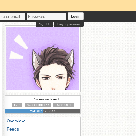
Login
Sign Up
Forgot password
Ascension Island
Lv 2
Max Combo 87
Rank 9571
EXP 8132 / 12000
Overview
Feeds