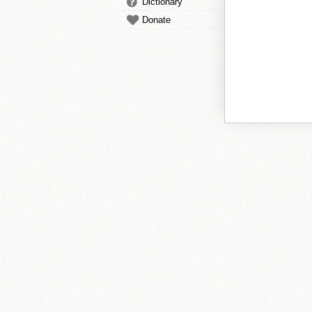
Dictionary
Donate