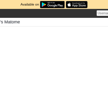
Available on
's Matome