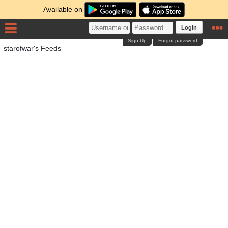
Available on
Login
Sign Up
Forgot password
starofwar's Feeds