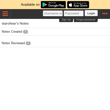
Available on
Login
Sign Up
Forgot password
starofwar's Notes
Notes Created
0
Notes Reviewed
0