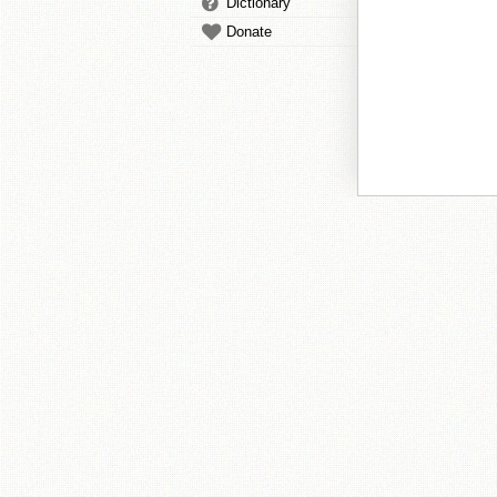
Dictionary
Donate