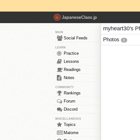
JapaneseClass.jp
myheart30's P
MAIN
Social Feeds
Photos
0
LEARN
Practice
Lessons
Readings
Notes
COMMUNITY
Rankings
Forum
Discord
MISCELLANEOUS
Topics
Matome