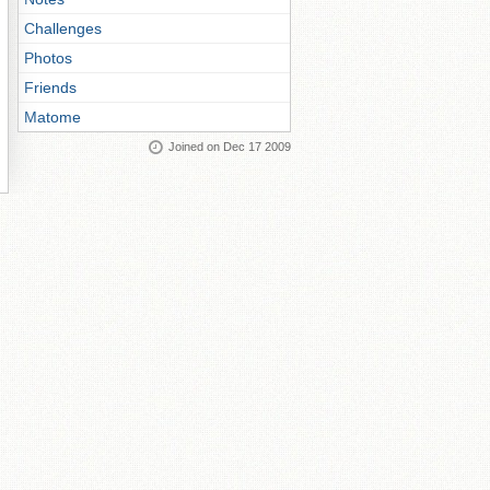
Challenges
Photos
Friends
Matome
Joined on Dec 17 2009