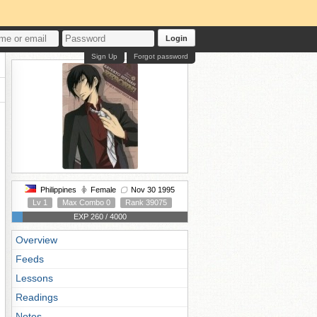
Login
Sign Up
Forgot password
Philippines
Female
Nov 30 1995
Lv 1
Max Combo 0
Rank 39075
EXP 260 / 4000
Overview
Feeds
Lessons
Readings
Notes