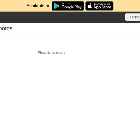
Available on
hotos
Photo list is empty