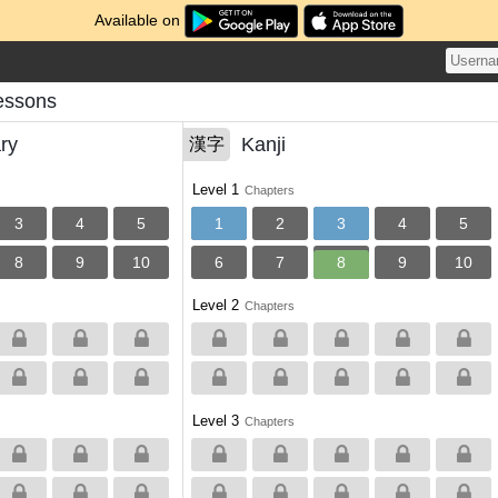
Available on
essons
ry
Kanji
漢字
Level 1
Chapters
3
4
5
1
2
3
4
5
8
9
10
6
7
8
9
10
Level 2
Chapters
Level 3
Chapters