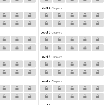
Level 4
Chapters
Level 5
Chapters
Level 6
Chapters
Level 7
Chapters