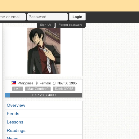
Login
Sign Up
Forgot password
Philippines
Female
Nov 30 1995
Lv 1
Max Combo 0
Rank 39075
EXP 260 / 4000
Overview
Feeds
Lessons
Readings
Notes