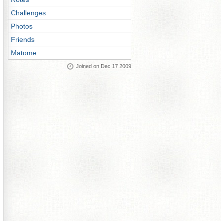
Challenges
Photos
Friends
Matome
Joined on Dec 17 2009