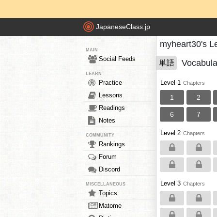
JapaneseClass.jp
myheart30's L
MAIN
Social Feeds
Vocabula
単語
LEARN
Practice
Level 1
Chapters
Lessons
1
2
Readings
6
7
Notes
Level 2
Chapters
COMMUNITY
Rankings
Forum
Discord
Level 3
Chapters
MISCELLANEOUS
Topics
Matome