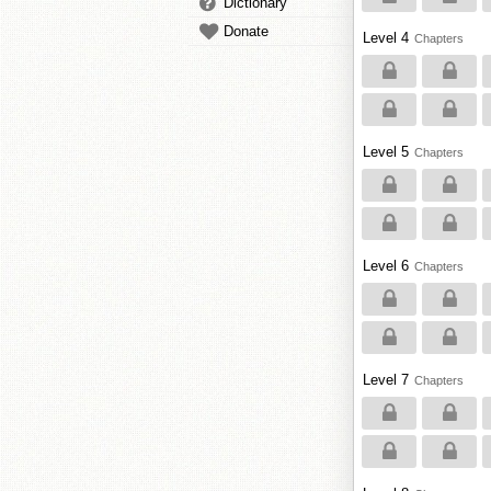
Dictionary
Donate
Level 4
Chapters
Level 5
Chapters
Level 6
Chapters
Level 7
Chapters