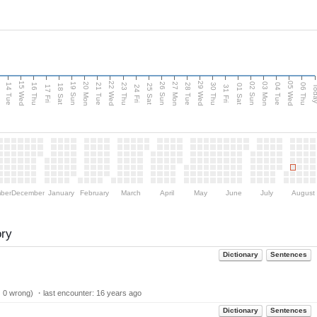
15 Wed
22 Wed
29 Wed
05 Wed
n
20 Mon
27 Mon
03 Mon
19 Sun
26 Sun
02 Sun
14 Tue
16 Thu
21 Tue
23 Thu
28 Tue
30 Thu
04 Tue
06 Thu
18 Sat
25 Sat
01 Sat
Tod
17 Fri
24 Fri
31 Fri
ber
December
January
February
March
April
May
June
July
August
ory
Dictionary
Sentences
| 0 wrong) ・last encounter:
16 years ago
Dictionary
Sentences