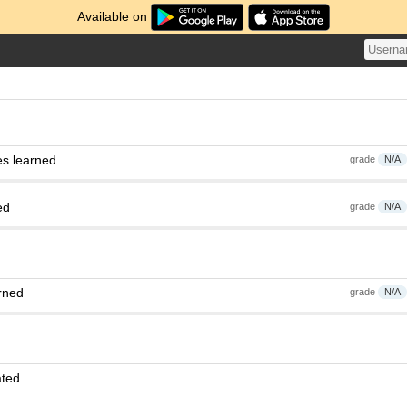
Available on
es learned
grade
N/A
ed
grade
N/A
rned
grade
N/A
ated