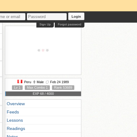
Login
Sign Up
Forgot password
Peru
Male
Feb 24 1989
Lv 1
Max Combo 1
Rank 53689
EXP 68 / 4000
Overview
Feeds
Lessons
Readings
Notes