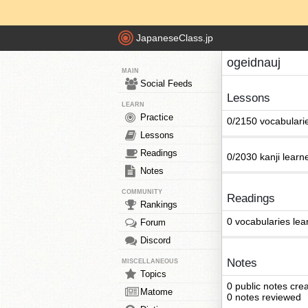
JapaneseClass.jp
ogeidnauj
MAIN
Social Feeds
Lessons
LEARN
Practice
0/2150 vocabulari
Lessons
Readings
0/2030 kanji learn
Notes
COMMUNITY
Readings
Rankings
0 vocabularies lea
Forum
Discord
Notes
MISCELLANEOUS
Topics
0 public notes cre
Matome
0 notes reviewed