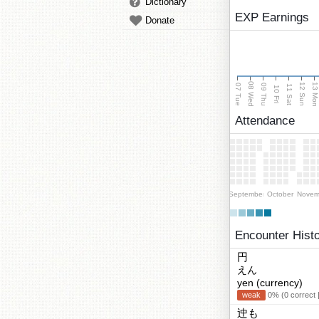
Dictionary
EXP Earnings
Donate
08 Wed
13 Mo
12 Sun
07 Tue
09 Thu
11 Sat
10 Fri
Attendance
September
October
Novem
Encounter Hist
円
えん
yen (currency)
weak
0% (0 correct 
迚も