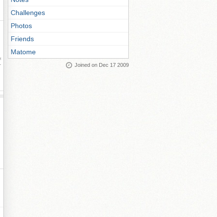
Challenges
Photos
Friends
Matome
ay
Joined on Dec 17 2009