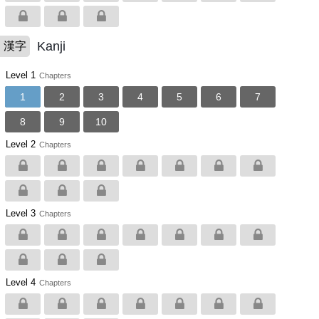
Kanji
漢字
Level 1
Chapters
1
2
3
4
5
6
7
8
9
10
Level 2
Chapters
Level 3
Chapters
Level 4
Chapters