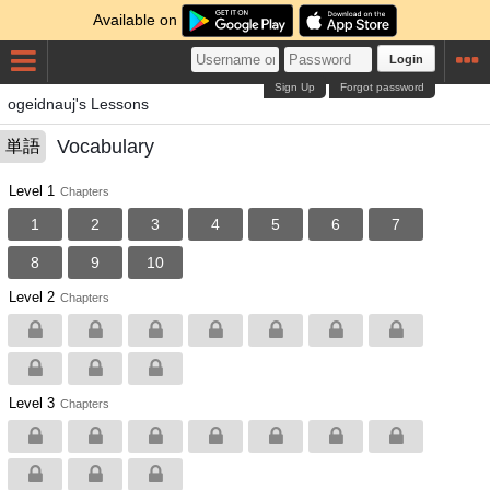
Available on
Login
Sign Up
Forgot password
ogeidnauj's Lessons
Vocabulary
単語
Level 1
Chapters
1
2
3
4
5
6
7
8
9
10
Level 2
Chapters
Level 3
Chapters