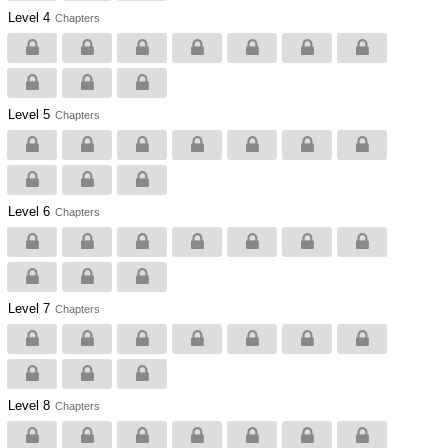
Level 4
Chapters
Level 5
Chapters
Level 6
Chapters
Level 7
Chapters
Level 8
Chapters