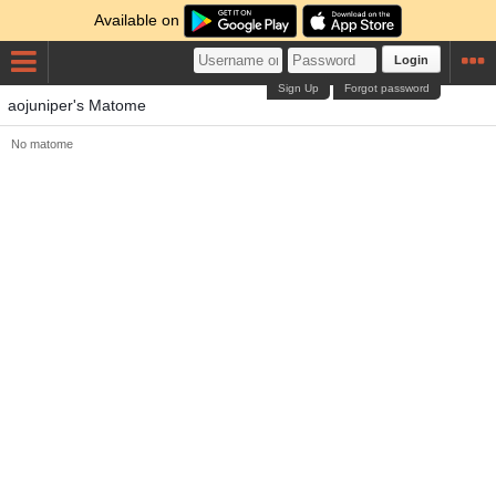
Available on
Login
Sign Up
Forgot password
aojuniper's Matome
No matome