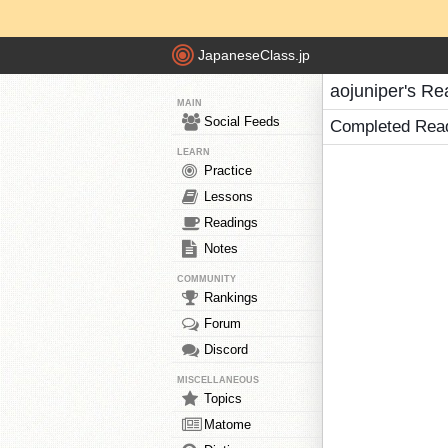
JapaneseClass.jp
aojuniper's Re
MAIN
Social Feeds
Completed Rea
LEARN
Practice
Lessons
Readings
Notes
COMMUNITY
Rankings
Forum
Discord
MISCELLANEOUS
Topics
Matome