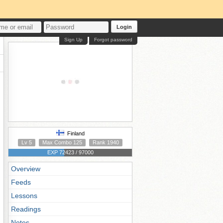
Login
Sign Up
Forgot password
Finland
Lv 5
Max Combo 125
Rank 1940
EXP 72423 / 97000
Overview
Feeds
Lessons
Readings
Notes