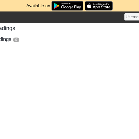
Available on
adings
dings
0