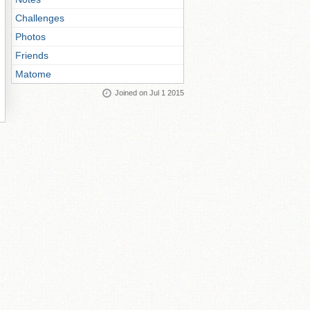
Challenges
Photos
Friends
Matome
Joined on Jul 1 2015