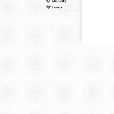
Dictionary
Donate