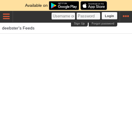
Available on
Login
Sign Up
Forgot password
deebster's Feeds