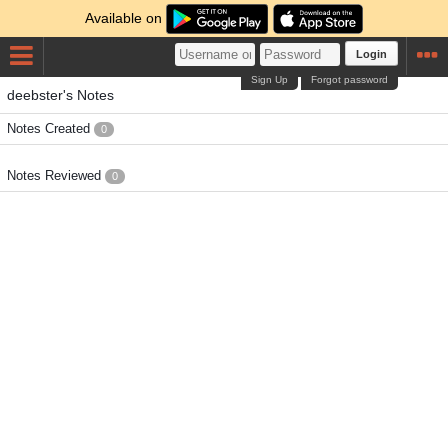
Available on
Login
Sign Up
Forgot password
deebster's Notes
Notes Created
0
Notes Reviewed
0