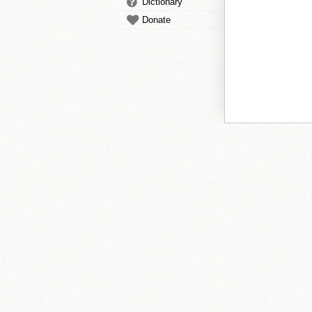
Dictionary
Donate