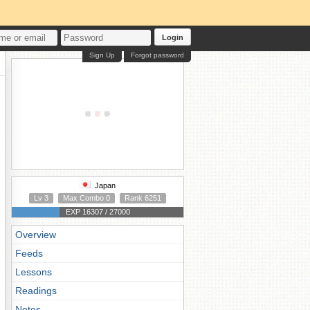
Login
Sign Up
Forgot password
Japan
Lv 3
Max Combo 0
Rank 6251
EXP 16307 / 27000
Overview
Feeds
Lessons
Readings
Notes