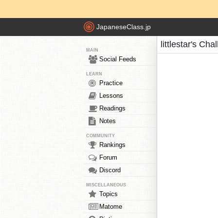
JapaneseClass.jp
littlestar's Cha
MAIN
Social Feeds
LEARN
Practice
Lessons
Readings
Notes
COMMUNITY
Rankings
Forum
Discord
MISCELLANEOUS
Topics
Matome