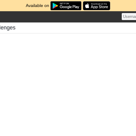
Available on
llenges