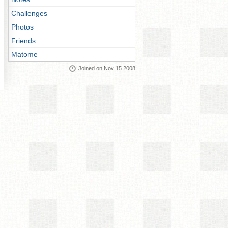
Challenges
Photos
Friends
Matome
Joined on Nov 15 2008