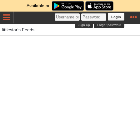
Available on
Login
Sign Up
Forgot password
littlestar's Feeds