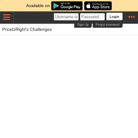
Available on
Login
Sign Up
Forgot password
PriceIzRight's Challenges