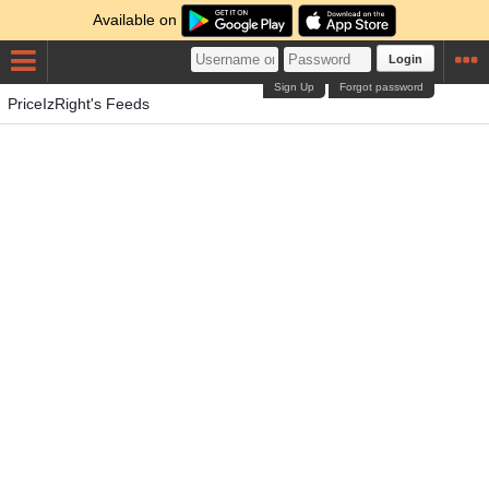
Available on
Login
Sign Up
Forgot password
PriceIzRight's Feeds