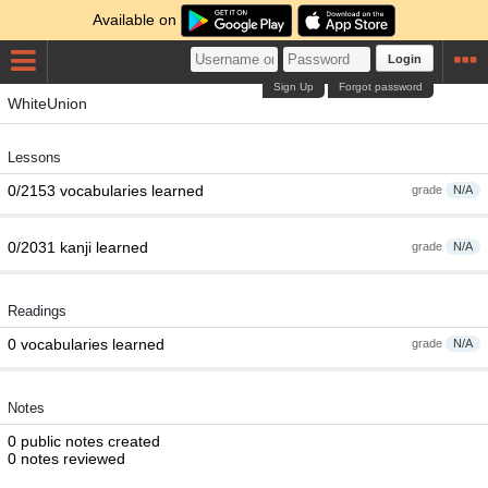
Available on
Login
Sign Up
Forgot password
WhiteUnion
Lessons
0/2153 vocabularies learned
grade
N/A
0/2031 kanji learned
grade
N/A
Readings
0 vocabularies learned
grade
N/A
Notes
0 public notes created
0 notes reviewed