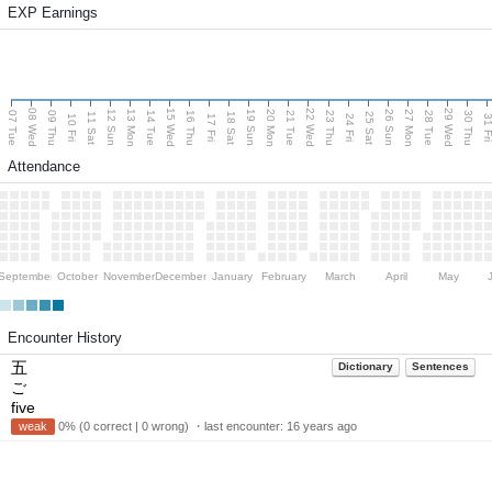
EXP Earnings
08 Wed
15 Wed
22 Wed
29 Wed
13 Mon
20 Mon
27 Mon
12 Sun
19 Sun
26 Sun
07 Tue
09 Thu
14 Tue
16 Thu
21 Tue
23 Thu
28 Tue
30 Thu
11 Sat
18 Sat
25 Sat
10 Fri
17 Fri
24 Fri
31 F
Attendance
September
October
November
December
January
February
March
April
May
Encounter History
五
Dictionary
Sentences
ご
five
weak
0% (0 correct | 0 wrong) ・last encounter:
16 years ago