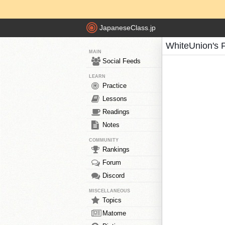
JapaneseClass.jp
WhiteUnion's 
MAIN
Social Feeds
LEARN
Practice
Lessons
Readings
Notes
COMMUNITY
Rankings
Forum
Discord
MISCELLANEOUS
Topics
Matome