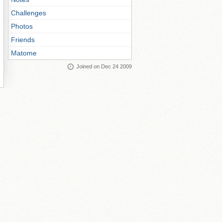
Challenges
Photos
Friends
Matome
Joined on Dec 24 2009