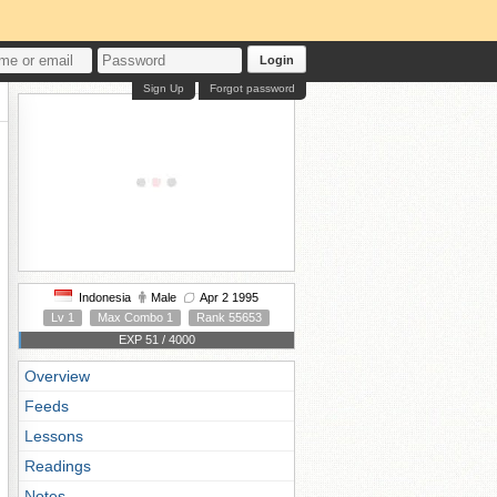
Login
Sign Up
Forgot password
Indonesia
Male
Apr 2 1995
Lv 1
Max Combo 1
Rank 55653
EXP 51 / 4000
Overview
Feeds
Lessons
Readings
Notes