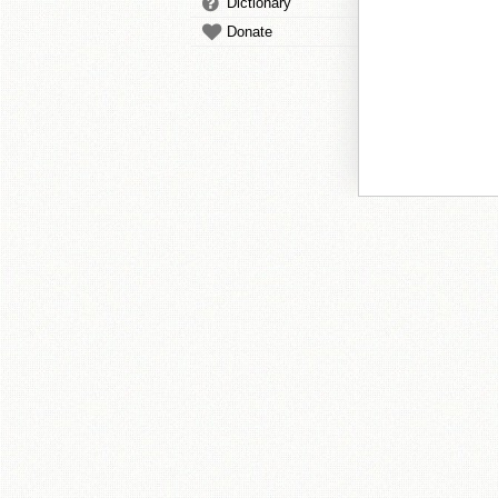
Dictionary
Donate