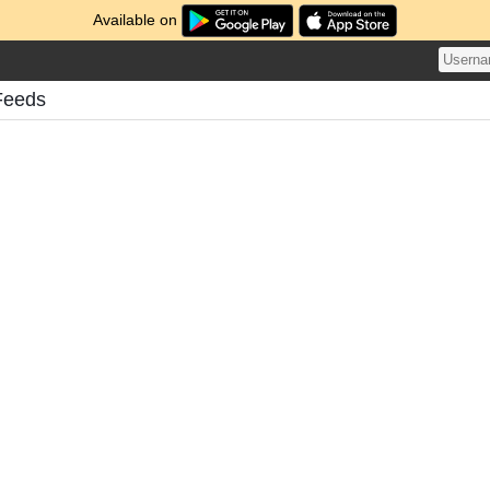
Available on
Feeds