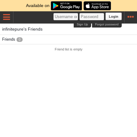
Available on
Login
Sign Up
Forgot password
infinitepure's Friends
Friends
0
Friend list is empty