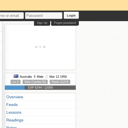
Login
Sign Up
Forgot password
Australia
Male
Mar 12 1956
Lv 2
Max Combo 50
Rank 11219
EXP 6244 / 12000
Overview
Feeds
Lessons
Readings
Notes