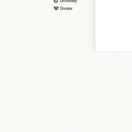
Dictionary
Donate