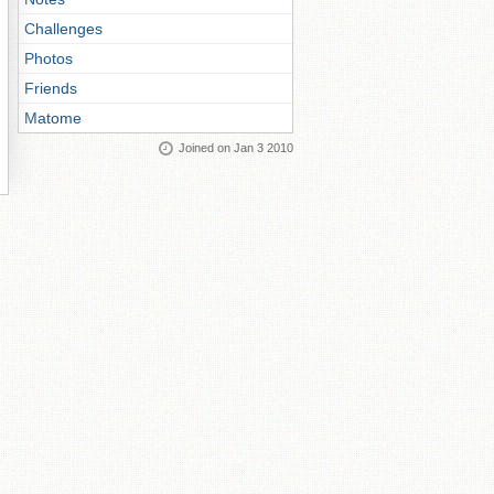
Challenges
Photos
Friends
Matome
Joined on Jan 3 2010