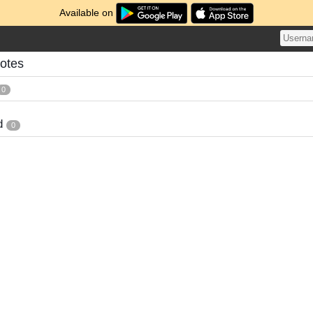
Available on
Notes
0
d
0