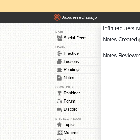
JapaneseClass.jp
infinitepure's 
MAIN
Social Feeds
Notes Created
LEARN
Practice
Notes Reviewe
Lessons
Readings
Notes
COMMUNITY
Rankings
Forum
Discord
MISCELLANEOUS
Topics
Matome