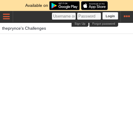
Available on
Login
Sign Up
Forgot password
theprynce's Challenges