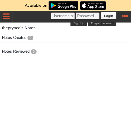
Available on
Login
Sign Up
Forgot password
theprynce's Notes
Notes Created
0
Notes Reviewed
0