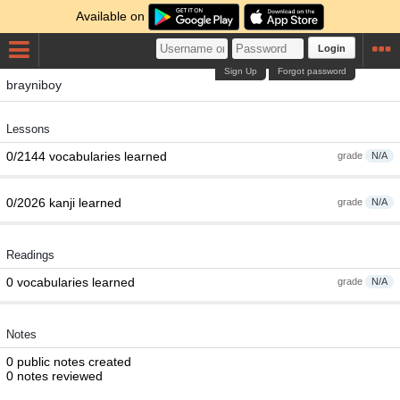
Available on
Login
Sign Up
Forgot password
brayniboy
Lessons
0/2144 vocabularies learned
grade
N/A
0/2026 kanji learned
grade
N/A
Readings
0 vocabularies learned
grade
N/A
Notes
0 public notes created
0 notes reviewed