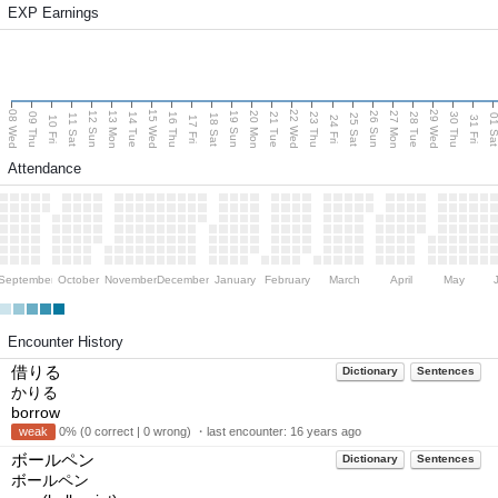
EXP Earnings
08 Wed
15 Wed
22 Wed
29 Wed
13 Mon
20 Mon
27 Mon
12 Sun
19 Sun
26 Sun
09 Thu
14 Tue
16 Thu
21 Tue
23 Thu
28 Tue
30 Thu
11 Sat
18 Sat
25 Sat
01 S
10 Fri
17 Fri
24 Fri
31 Fri
Attendance
September
October
November
December
January
February
March
April
May
Encounter History
借りる
Dictionary
Sentences
かりる
borrow
weak
0% (0 correct | 0 wrong) ・last encounter:
16 years ago
ボールペン
Dictionary
Sentences
ボールペン