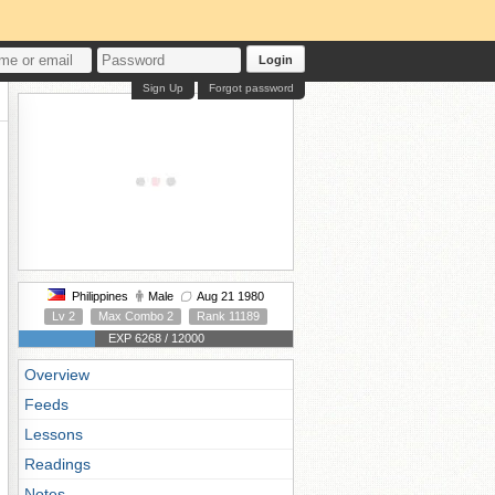
Login
Sign Up
Forgot password
Philippines
Male
Aug 21 1980
Lv 2
Max Combo 2
Rank 11189
EXP 6268 / 12000
Overview
Feeds
Lessons
Readings
Notes