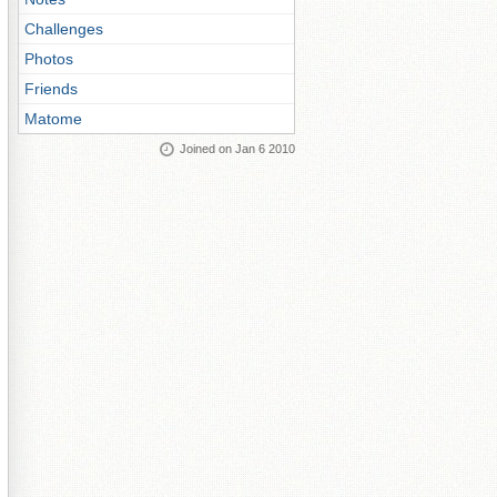
Challenges
Photos
Friends
Matome
Joined on Jan 6 2010