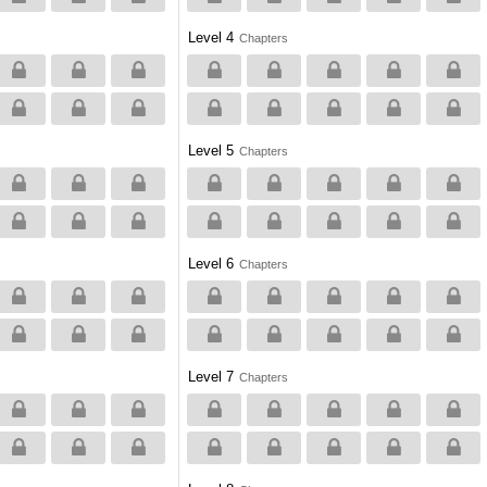
Level 4
Chapters
Level 5
Chapters
Level 6
Chapters
Level 7
Chapters