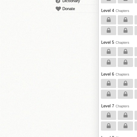
Dictionary
Donate
Level 4
Chapters
Level 5
Chapters
Level 6
Chapters
Level 7
Chapters