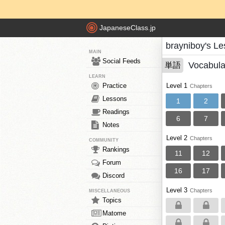
JapaneseClass.jp
brayniboy's L
MAIN
Social Feeds
Vocabula
単語
LEARN
Practice
Level 1
Chapters
Lessons
1
2
Readings
6
7
Notes
Level 2
Chapters
COMMUNITY
Rankings
11
12
Forum
16
17
Discord
Level 3
Chapters
MISCELLANEOUS
Topics
Matome