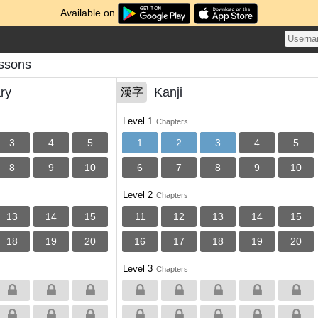
Available on
essons
ry
Kanji
漢字
Level 1
Chapters
3
4
5
1
2
3
4
5
8
9
10
6
7
8
9
10
Level 2
Chapters
13
14
15
11
12
13
14
15
18
19
20
16
17
18
19
20
Level 3
Chapters