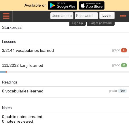
Available on
Login
Sign Up
Forgot password
Starxpress
Lessons
3/2144 vocabularies learned
grade
F
111/2032 kanji learned
grade
B
Readings
0 vocabularies learned
grade
N/A
Notes
0 public notes created
0 notes reviewed