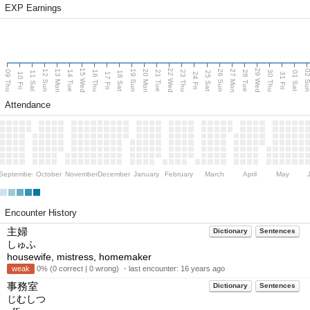
EXP Earnings
15 Wed
22 Wed
29 Wed
13 Mon
20 Mon
27 Mon
12 Sun
19 Sun
26 Sun
02 S
09 Thu
14 Tue
16 Thu
21 Tue
23 Thu
28 Tue
30 Thu
11 Sat
18 Sat
25 Sat
01 Sat
10 Fri
17 Fri
24 Fri
31 Fri
Attendance
September
October
November
December
January
February
March
April
May
Encounter History
主婦
Dictionary
Sentences
しゅふ
housewife, mistress, homemaker
weak
0% (0 correct | 0 wrong) ・last encounter:
16 years ago
事務室
Dictionary
Sentences
じむしつ