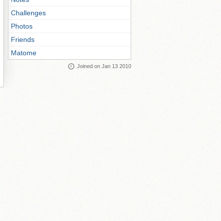
Challenges
Photos
Friends
Matome
Joined on Jan 13 2010