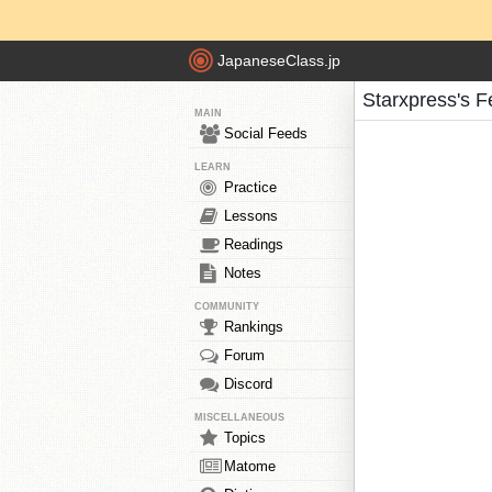
JapaneseClass.jp
Starxpress's 
MAIN
Social Feeds
LEARN
Practice
Lessons
Readings
Notes
COMMUNITY
Rankings
Forum
Discord
MISCELLANEOUS
Topics
Matome