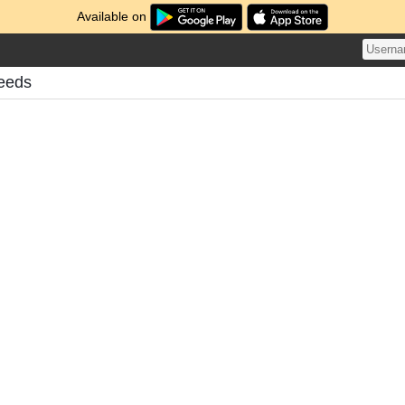
Available on
Feeds