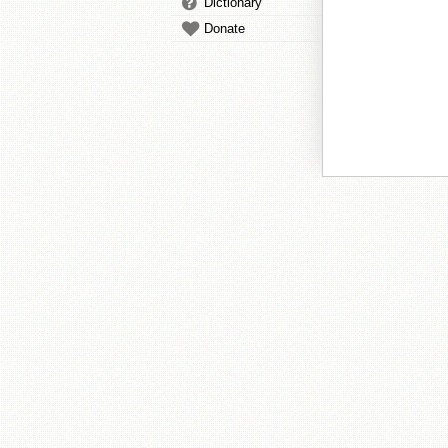
Dictionary
Donate