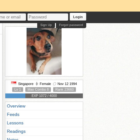
Login
Sign Up
Forgot password
Singapore
Female
Nov 12 1994
Lv 1
Max Combo 8
Rank 23660
EXP 1072 / 4000
Overview
Feeds
Lessons
Readings
Notes