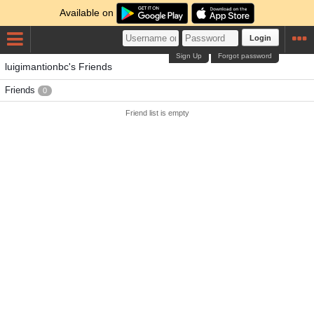
Available on
Login
Sign Up
Forgot password
luigimantionbc's Friends
Friends
0
Friend list is empty