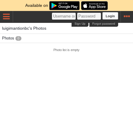
Available on
Login
Sign Up
Forgot password
luigimantionbc's Photos
Photos
0
Photo list is empty