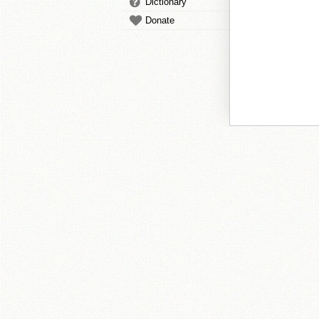
Dictionary
Donate