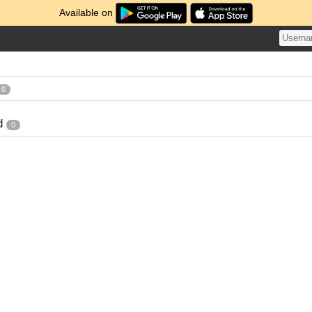
Available on
0
d
0