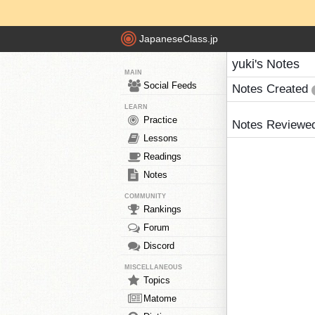
JapaneseClass.jp
yuki's Notes
MAIN
Social Feeds
Notes Created
LEARN
Practice
Notes Reviewe
Lessons
Readings
Notes
COMMUNITY
Rankings
Forum
Discord
MISCELLANEOUS
Topics
Matome