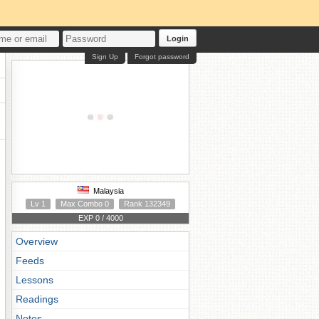
Login
Sign Up
Forgot password
Malaysia
Lv 1
Max Combo 0
Rank 132349
EXP 0 / 4000
Overview
Feeds
Lessons
Readings
Notes