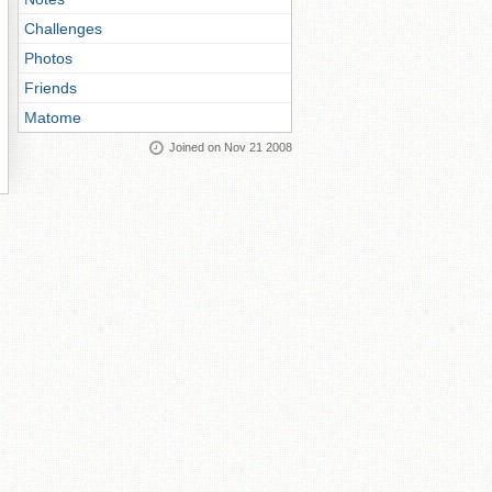
Challenges
Photos
Friends
Matome
Joined on Nov 21 2008